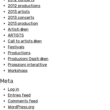
2012 productions
2013 artists
2013 concerts
2013 production
Artisti @en
ARTISTS
Call to artists @en
Festivals
Productions
Produzioni Ospiti @en
Proiezioni interattive
Workshops
Meta
Log in
Entries feed
Comments feed
WordPress.org