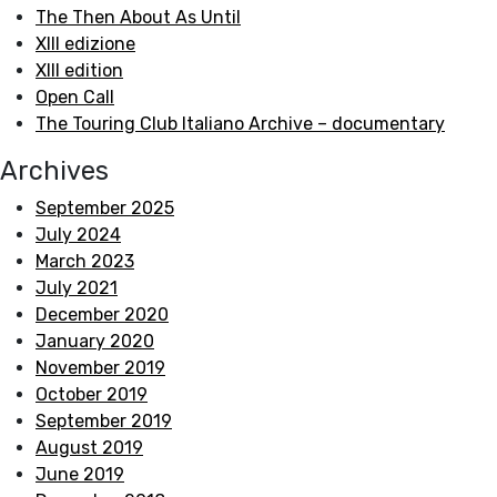
The Then About As Until
XIII edizione
XIII edition
Open Call
The Touring Club Italiano Archive – documentary
Archives
September 2025
July 2024
March 2023
July 2021
December 2020
January 2020
November 2019
October 2019
September 2019
August 2019
June 2019