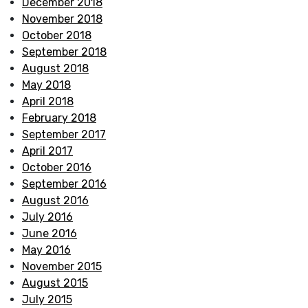
December 2018
November 2018
October 2018
September 2018
August 2018
May 2018
April 2018
February 2018
September 2017
April 2017
October 2016
September 2016
August 2016
July 2016
June 2016
May 2016
November 2015
August 2015
July 2015