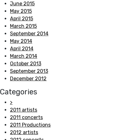
June 2015
May 2015
April 2015
March 2015
September 2014
May 2014
April 2014
March 2014
October 2013
September 2013
December 2012
Categories
>
2011 artists
2011 concerts
2011 Productions
2012 artists
2012 concerts