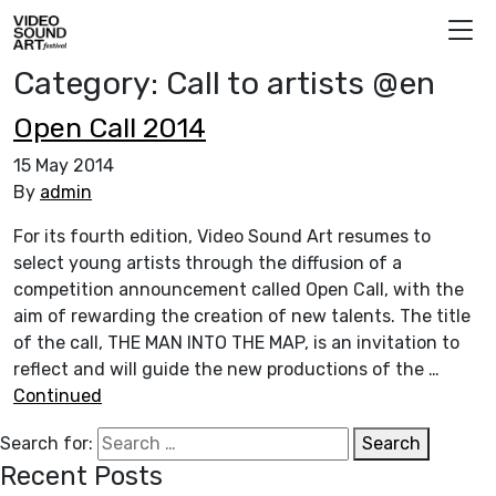
Skip to content
Video Sound Art
Category:
Call to artists @en
Open Call 2014
15 May 2014
By
admin
For its fourth edition, Video Sound Art resumes to
select young artists through the diffusion of a
competition announcement called Open Call, with the
aim of rewarding the creation of new talents. The title
of the call, THE MAN INTO THE MAP, is an invitation to
reflect and will guide the new productions of the …
Continued
Search for:
Search
Recent Posts