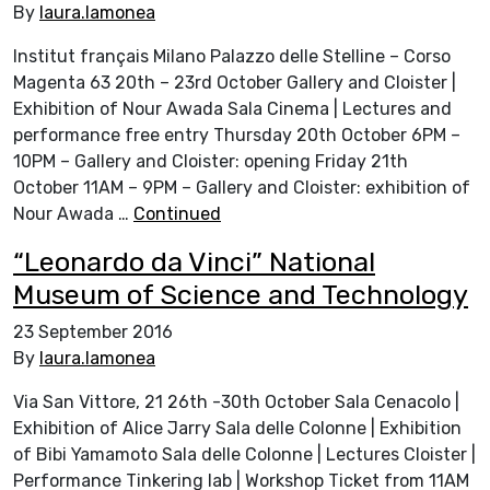
By
laura.lamonea
Institut français Milano Palazzo delle Stelline – Corso
Magenta 63 20th – 23rd October Gallery and Cloister |
Exhibition of Nour Awada Sala Cinema | Lectures and
performance free entry Thursday 20th October 6PM –
10PM – Gallery and Cloister: opening Friday 21th
October 11AM – 9PM – Gallery and Cloister: exhibition of
Nour Awada …
Continued
“Leonardo da Vinci” National
Museum of Science and Technology
23 September 2016
By
laura.lamonea
Via San Vittore, 21 26th -30th October Sala Cenacolo |
Exhibition of Alice Jarry Sala delle Colonne | Exhibition
of Bibi Yamamoto Sala delle Colonne | Lectures Cloister |
Performance Tinkering lab | Workshop Ticket from 11AM