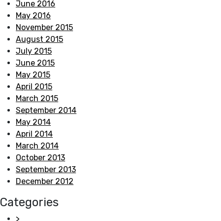
June 2016
May 2016
November 2015
August 2015
July 2015
June 2015
May 2015
April 2015
March 2015
September 2014
May 2014
April 2014
March 2014
October 2013
September 2013
December 2012
Categories
>