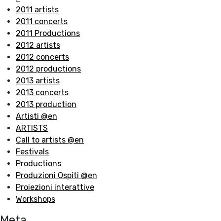
2011 artists
2011 concerts
2011 Productions
2012 artists
2012 concerts
2012 productions
2013 artists
2013 concerts
2013 production
Artisti @en
ARTISTS
Call to artists @en
Festivals
Productions
Produzioni Ospiti @en
Proiezioni interattive
Workshops
Meta