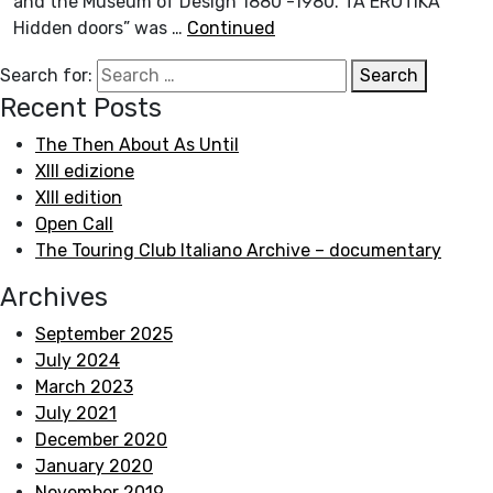
and the Museum of Design 1880 -1980.“TA EROTIKA
Hidden doors” was …
Continued
Search for:
Search
Recent Posts
The Then About As Until
XIII edizione
XIII edition
Open Call
The Touring Club Italiano Archive – documentary
Archives
September 2025
July 2024
March 2023
July 2021
December 2020
January 2020
November 2019