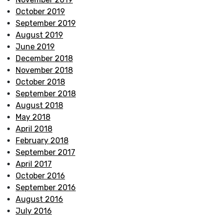
October 2019
September 2019
August 2019
June 2019
December 2018
November 2018
October 2018
September 2018
August 2018
May 2018
April 2018
February 2018
September 2017
April 2017
October 2016
September 2016
August 2016
July 2016