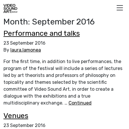
Skip to content
Video Sound Art
Month:
September 2016
Performance and talks
23 September 2016
By
laura.lamonea
For the first time, in addition to live performances, the
program of the festival will include a series of lectures
led by art theorists and professors of philosophy on
topicality and themes selected by the scientific
committee of Video Sound Art, in order to create a
dialogue with the exhibitions and a true
multidisciplinary exchange. …
Continued
Venues
23 September 2016