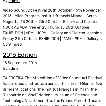
By
admin
Video Sound Art Festival 20th October – 6th November
2016 | Milan Program Institut français Milano – Corso
Magenta, 63 20th – 23rd October Gallery and Cloister |
NOUR AWADA free entry Thursday 20th October
EXHIBITION | 6PM – 10PM – Gallery and Cloister: opening
Friday 21th October EXHIBITION | 11AM – 9PM – Gallery …
Continued
2016 Edition
18 September 2016
By
admin
TA EROTIKA The 6th edition of Video Sound Art Festival
had a reticular structure across the city of Milan, in five
different locations: the Institut Français in Milan, the
“Leonardo da Vinci” National Museum of Science and
Technology, Villa Simonetta, the Franco Parenti Theatre