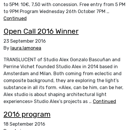
to 5PM: 10€, 7,50 with concession. Free entry from 5 PM
to 9PM Program Wednesday 26th October 7PM …
Continued
Open Call 2016 Winner
23 September 2016
By
laura.lamonea
TRANSLUCENT of Studio Alex Gonzalo Bascuñan and
Perrine Vichet founded Studio Alex in 2014 based in
Amsterdam and Milan. Both coming from eclectic and
composite background, they are exploring the light’s
substance in all its form. «Alex, can be him, can be her,
Alex studio is about shaping architectural light
experiences» Studio Alex’s projects as …
Continued
2016 program
18 September 2016