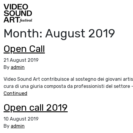
Skip to content
Video Sound Art
Month:
August 2019
Open Call
21 August 2019
By
admin
Video Sound Art contribuisce al sostegno dei giovani artist
cura di una giuria composta da professionisti del settore – c
Continued
Open call 2019
10 August 2019
By
admin