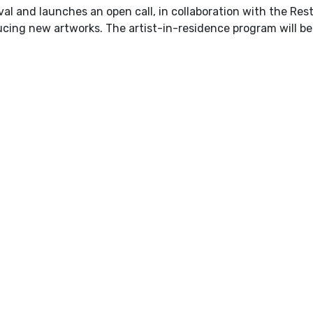
val and launches an open call, in collaboration with the Rest
ucing new artworks. The artist-in-residence program will b