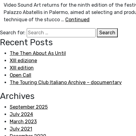
Video Sound Art returns for the ninth edition of the festi
Palazzo Abatellis in Palermo, aimed at selecting and prod
technique of the stucco …
Continued
Search for:
Search
Recent Posts
The Then About As Until
XIII edizione
XIII edition
Open Call
The Touring Club Italiano Archive – documentary
Archives
September 2025
July 2024
March 2023
July 2021