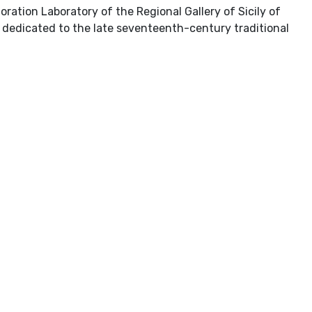
oration Laboratory of the Regional Gallery of Sicily of
e dedicated to the late seventeenth-century traditional