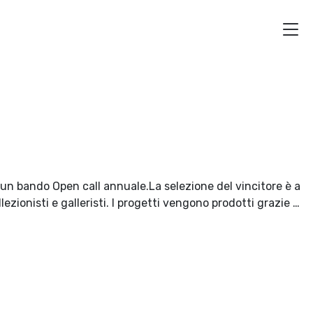
i un bando Open call annuale.La selezione del vincitore è a
lezionisti e galleristi. I progetti vengono prodotti grazie …