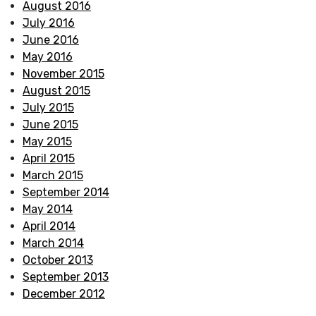
August 2016
July 2016
June 2016
May 2016
November 2015
August 2015
July 2015
June 2015
May 2015
April 2015
March 2015
September 2014
May 2014
April 2014
March 2014
October 2013
September 2013
December 2012