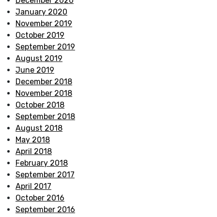
December 2020
January 2020
November 2019
October 2019
September 2019
August 2019
June 2019
December 2018
November 2018
October 2018
September 2018
August 2018
May 2018
April 2018
February 2018
September 2017
April 2017
October 2016
September 2016