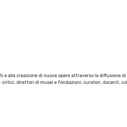
i e alla creazione di nuove opere attraverso la diffusione d
ritici, direttori di musei e fondazioni, curatori, docenti, col