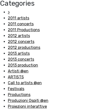
Categories
>
2011 artists
2011 concerts
2011 Productions
2012 artists
2012 concerts
2012 productions
2013 artists
2013 concerts
2013 production
Artisti @en
ARTISTS
Call to artists @en
Festivals
Productions
Produzioni Ospiti @en
Proiezioni interattive