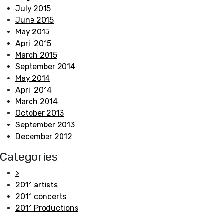
July 2015
June 2015
May 2015
April 2015
March 2015
September 2014
May 2014
April 2014
March 2014
October 2013
September 2013
December 2012
Categories
>
2011 artists
2011 concerts
2011 Productions