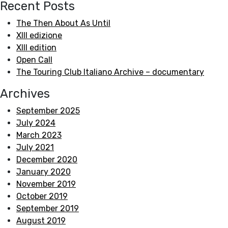
Recent Posts
The Then About As Until
XIII edizione
XIII edition
Open Call
The Touring Club Italiano Archive – documentary
Archives
September 2025
July 2024
March 2023
July 2021
December 2020
January 2020
November 2019
October 2019
September 2019
August 2019