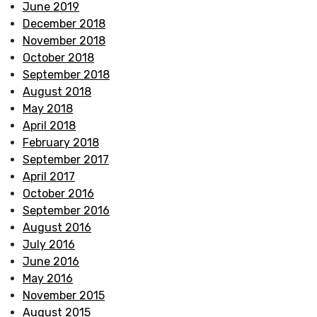
June 2019
December 2018
November 2018
October 2018
September 2018
August 2018
May 2018
April 2018
February 2018
September 2017
April 2017
October 2016
September 2016
August 2016
July 2016
June 2016
May 2016
November 2015
August 2015