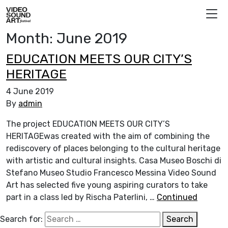
Skip to content
Video Sound Art
Month:
June 2019
EDUCATION MEETS OUR CITY’S
HERITAGE
4 June 2019
By
admin
The project EDUCATION MEETS OUR CITY’S
HERITAGEwas created with the aim of combining the
rediscovery of places belonging to the cultural heritage
with artistic and cultural insights. Casa Museo Boschi di
Stefano Museo Studio Francesco Messina Video Sound
Art has selected five young aspiring curators to take
part in a class led by Rischa Paterlini, …
Continued
Search for:
Search