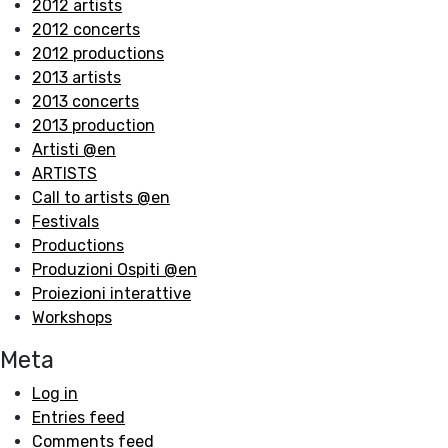
2012 artists
2012 concerts
2012 productions
2013 artists
2013 concerts
2013 production
Artisti @en
ARTISTS
Call to artists @en
Festivals
Productions
Produzioni Ospiti @en
Proiezioni interattive
Workshops
Meta
Log in
Entries feed
Comments feed