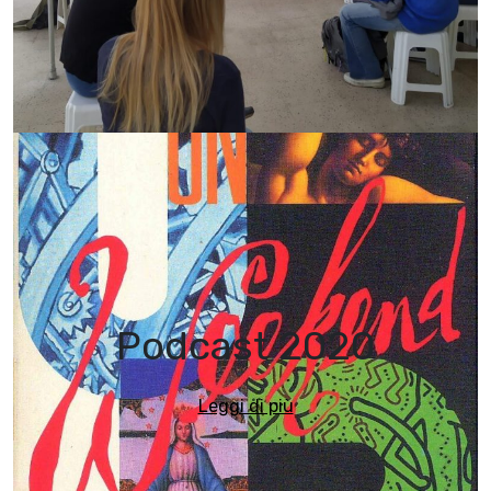
Podcast 2020
Leggi di più