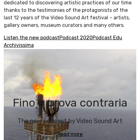
dedicated to discovering artistic practices of our time
thanks to the testimonies of the protagonists of the
last 12 years of the Video Sound Art festival – artists,
gallery owners, museum curators and many others.
Listen the new podcast
Podcast 2020
Podcast Edu
Archivissima
Fino a prova contraria
The new podcast by Video Sound Art
Read more