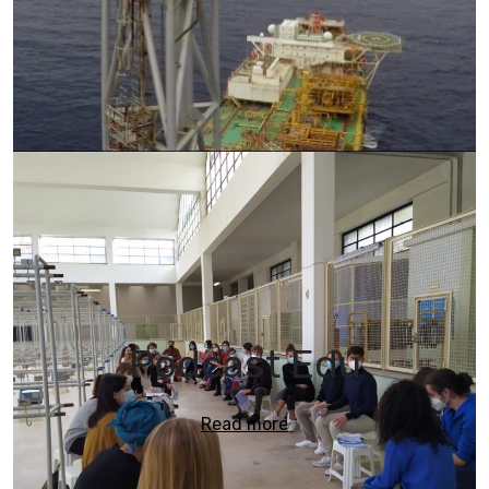
Podcast Edu
Read more