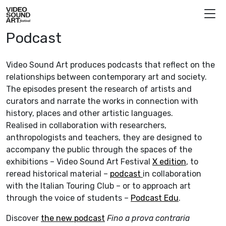
Skip to content
Video Sound Art
Podcast
Video Sound Art produces podcasts that reflect on the
relationships between contemporary art and society.
The episodes present the research of artists and
curators and narrate the works in connection with
history, places and other artistic languages.
Realised in collaboration with researchers,
anthropologists and teachers, they are designed to
accompany the public through the spaces of the
exhibitions – Video Sound Art Festival
X edition
, to
reread historical material –
podcast
in collaboration
with the Italian Touring Club – or to approach art
through the voice of students –
Podcast Edu
.
Discover
the new podcast
Fino a prova contraria