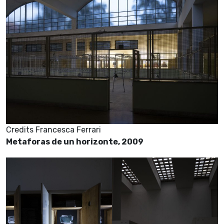
Credits Francesca Ferrari
Metaforas de un horizonte, 2009