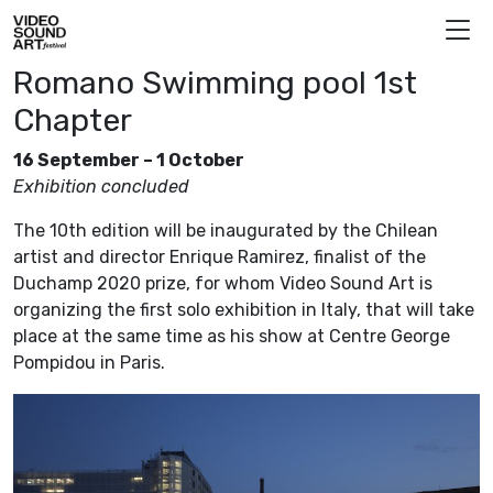
Skip to content
Video Sound Art
Romano Swimming pool 1st
Chapter
16 September – 1 October
Exhibition concluded
The 10th edition will be inaugurated by the Chilean
artist and director Enrique Ramirez, finalist of the
Duchamp 2020 prize, for whom Video Sound Art is
organizing the first solo exhibition in Italy, that will take
place at the same time as his show at Centre George
Pompidou in Paris.