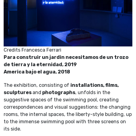
Credits Francesca Ferrari
Para construir un jardin necesitamos de un trozo
de tierra y la eternidad, 2019
America bajo el agua, 2018
The exhibition, consisting of
installations, films,
sculptures
and
photographs
, unfolds in the
suggestive spaces of the swimming pool, creating
correspondences and visual suggestions: the changing
rooms, the internal spaces, the liberty-style building, up
to the immense swimming pool with three screens on
its side.