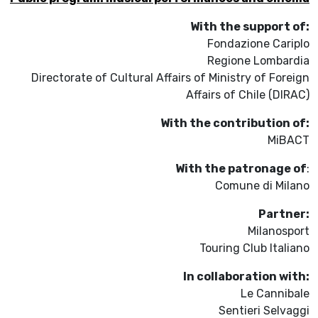
With the support of:
Fondazione Cariplo
Regione Lombardia
Directorate of Cultural Affairs of Ministry of Foreign
Affairs of Chile (DIRAC)
With the contribution of:
MiBACT
With the patronage of
:
Comune di Milano
Partner:
Milanosport
Touring Club Italiano
In collaboration with:
Le Cannibale
Sentieri Selvaggi