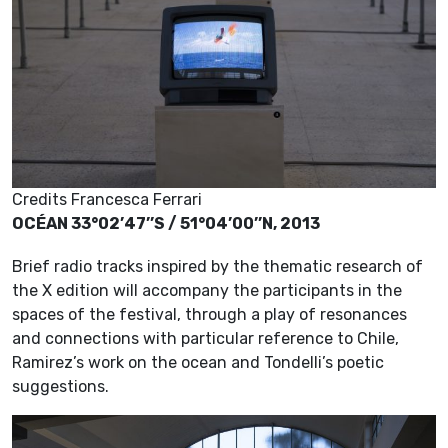
Credits Francesca Ferrari
OCÉAN 33°02’47’’S / 51°04’00’’N, 2013
Brief radio tracks inspired by the thematic research of
the X edition will accompany the participants in the
spaces of the festival, through a play of resonances
and connections with particular reference to Chile,
Ramirez’s work on the ocean and Tondelli’s poetic
suggestions.