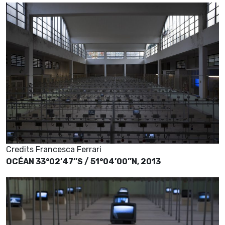
Credits Francesca Ferrari
OCÉAN 33°02’47’’S / 51°04’00’’N, 2013