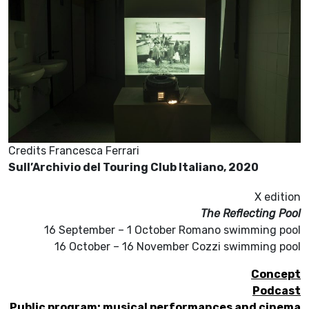
Credits Francesca Ferrari
Sull’Archivio del Touring Club Italiano, 2020
X edition
The Reflecting Pool
16 September – 1 October Romano swimming pool
16 October – 16 November Cozzi swimming pool
Concept
Podcast
Public program: musical performances and cinema