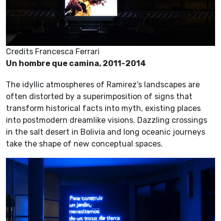
Credits Francesca Ferrari
Un hombre que camina, 2011-2014
The idyllic atmospheres of Ramirez’s landscapes are
often distorted by a superimposition of signs that
transform historical facts into myth, existing places
into postmodern dreamlike visions. Dazzling crossings
in the salt desert in Bolivia and long oceanic journeys
take the shape of new conceptual spaces.