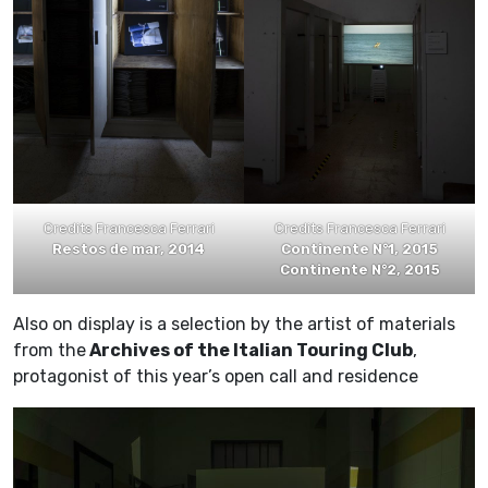
Credits Francesca Ferrari
Credits Francesca Ferrari
Restos de mar, 2014
Continente N°1, 2015
Continente N°2, 2015
Also on display is a selection by the artist of materials
from the
Archives of the Italian Touring Club
,
protagonist of this year’s open call and residence