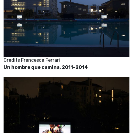
Credits Francesca Ferrari
Un hombre que camina, 2011-2014