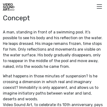
Skip to content
Video Sound Art
Concept
A man, standing in front of a swimming pool. It’s
possible to see his body and his reflection on the water.
He leaps dressed. His image remains frozen, time stops
for him. Only reflections and movements are visible on
the water surface. His body gradually disappears, only
to reappear in the middle of the pool and move away,
naked, into the woods he came from.
What happens in those minutes of suspension? Is he
crossing a dimension in which real and imaginary
coexist? Immobility is only apparent, and allows us to
imagine initiatory paths between water and land,
deserts and woods.
Video Sound Art, to celebrate its 10th anniversary, pays