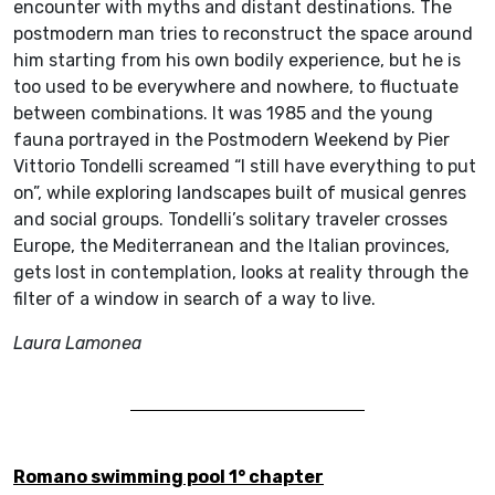
encounter with myths and distant destinations. The
postmodern man tries to reconstruct the space around
him starting from his own bodily experience, but he is
too used to be everywhere and nowhere, to fluctuate
between combinations. It was 1985 and the young
fauna portrayed in the Postmodern Weekend by Pier
Vittorio Tondelli screamed “I still have everything to put
on”, while exploring landscapes built of musical genres
and social groups. Tondelli’s solitary traveler crosses
Europe, the Mediterranean and the Italian provinces,
gets lost in contemplation, looks at reality through the
filter of a window in search of a way to live.
Laura Lamonea
Romano swimming pool 1° chapter