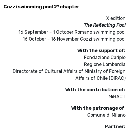
Cozzi swimming pool 2° chapter
X edition
The Reflecting Pool
16 September – 1 October Romano swimming pool
16 October – 16 November Cozzi swimming pool
With the support of:
Fondazione Cariplo
Regione Lombardia
Directorate of Cultural Affairs of Ministry of Foreign
Affairs of Chile (DIRAC)
With the contribution of:
MiBACT
With the patronage of
:
Comune di Milano
Partner: