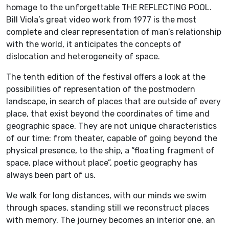
homage to the unforgettable THE REFLECTING POOL.
Bill Viola’s great video work from 1977 is the most
complete and clear representation of man’s relationship
with the world, it anticipates the concepts of
dislocation and heterogeneity of space.
The tenth edition of the festival offers a look at the
possibilities of representation of the postmodern
landscape, in search of places that are outside of every
place, that exist beyond the coordinates of time and
geographic space. They are not unique characteristics
of our time: from theater, capable of going beyond the
physical presence, to the ship, a “floating fragment of
space, place without place”, poetic geography has
always been part of us.
We walk for long distances, with our minds we swim
through spaces, standing still we reconstruct places
with memory. The journey becomes an interior one, an