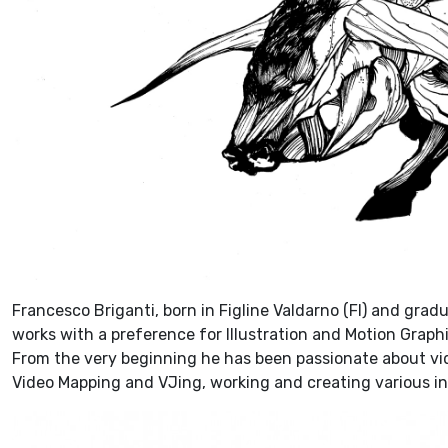
Francesco Briganti, born in Figline Valdarno (FI) and grad
works with a preference for Illustration and Motion Graphi
From the very beginning he has been passionate about vide
Video Mapping and VJing, working and creating various ins