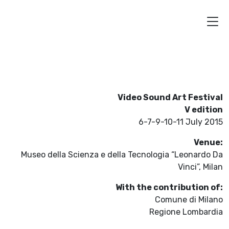
Video Sound Art Festival
V edition
6-7-9-10-11 July 2015
Venue:
Museo della Scienza e della Tecnologia “Leonardo Da
Vinci”, Milan
With the contribution of:
Comune di Milano
Regione Lombardia