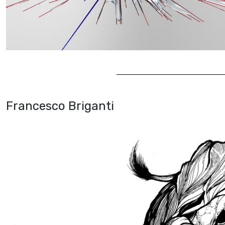
Francesco Briganti