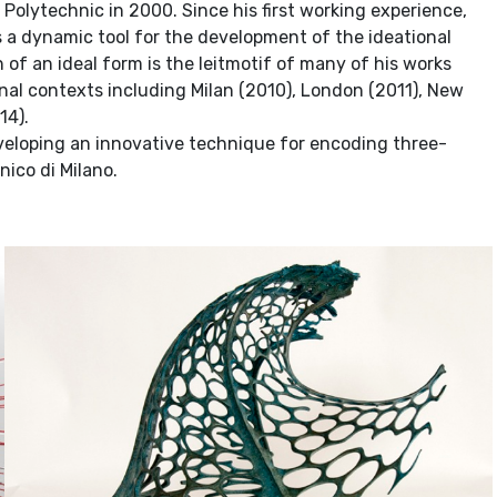
olytechnic in 2000. Since his first working experience,
s a dynamic tool for the development of the ideational
h of an ideal form is the leitmotif of many of his works
onal contexts including Milan (2010), London (2011), New
14).
eveloping an innovative technique for encoding three-
nico di Milano.