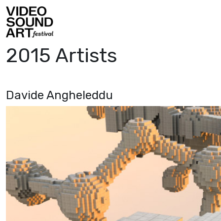
Skip to content
Video Sound Art
2015 Artists
Davide Angheleddu