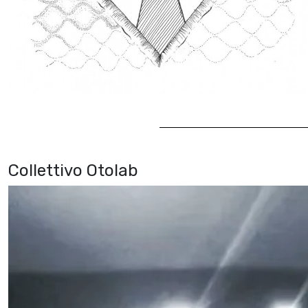
Collettivo Otolab