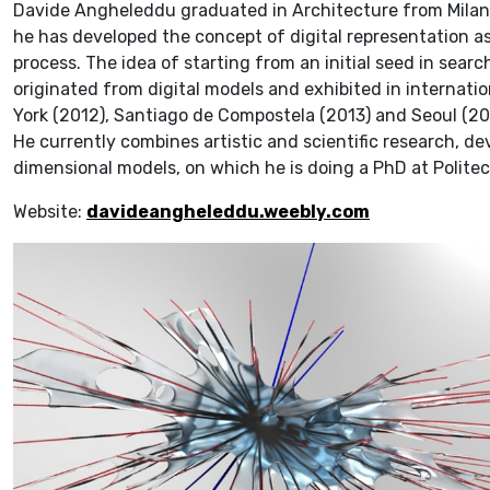
Davide Angheleddu graduated in Architecture from Milan P
he has developed the concept of digital representation a
process. The idea of starting from an initial seed in searc
originated from digital models and exhibited in internati
York (2012), Santiago de Compostela (2013) and Seoul (20
He currently combines artistic and scientific research, d
dimensional models, on which he is doing a PhD at Politec
Website:
davideangheleddu.weebly.com