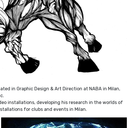
uated in Graphic Design & Art Direction at NABA in Milan,
c.
o installations, developing his research in the worlds of
tallations for clubs and events in Milan.