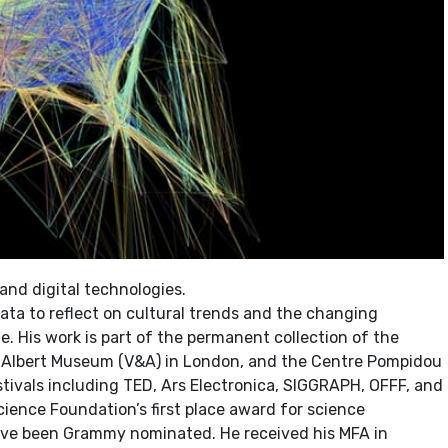
 and digital technologies.
ta to reflect on cultural trends and the changing
 His work is part of the permanent collection of the
& Albert Museum (V&A) in London, and the Centre Pompidou
stivals including TED, Ars Electronica, SIGGRAPH, OFFF, and
cience Foundation’s first place award for science
have been Grammy nominated. He received his MFA in