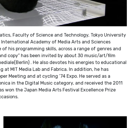
ics, Faculty of Science and Technology, Tokyo University
International Academy of Media Arts and Sciences
e of his programming skills, across a range of genres and
 and copy” has been invited by about 30 music/art/film
ediale(Berlin) . He also devotes his energies to educational
ng at MIT Media Lab and Fabrica. In addition, he has
per Meeting and at cycling ’74 Expo. He served as a
nica in the Digital Music category, and received the 2011
has won the Japan Media Arts Festival Excellence Prize
ccasions.