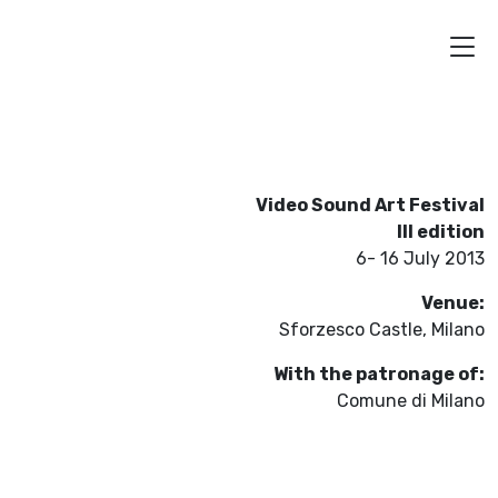
Video Sound Art Festival
III edition
6- 16 July 2013
Venue:
Sforzesco Castle, Milano
With the patronage of:
Comune di Milano