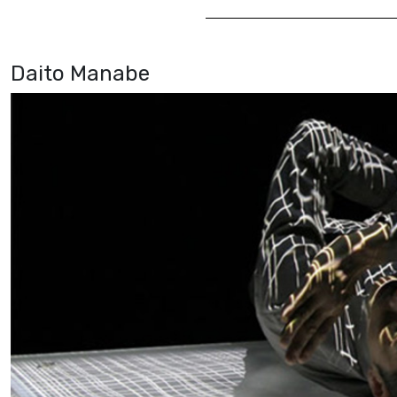
Daito Manabe