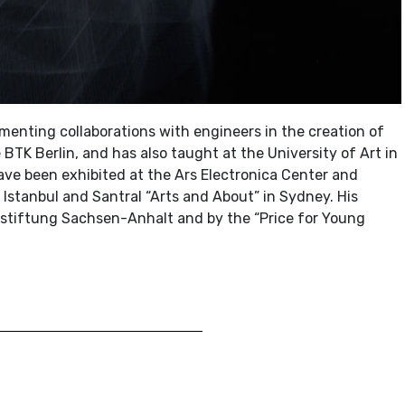
menting collaborations with engineers in the creation of
e BTK Berlin, and has also taught at the University of Art in
 have been exhibited at the Ars Electronica Center and
 Istanbul and Santral “Arts and About” in Sydney. His
tiftung Sachsen-Anhalt and by the “Price for Young