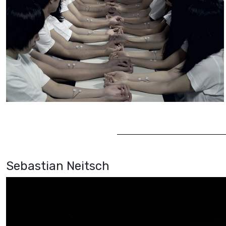
Sebastian Neitsch