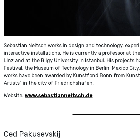
Sebastian Neitsch works in design and technology, experi
interactive installations. He is currently a professor at th
Linz and at the Bilgy University in Istanbul. His projects
Festival, the Museum of Technology in Berlin, Mexico City,
works have been awarded by Kunstfond Bonn from Kunsts
Artists” in the city of Friedrichshafen.
Website:
www.sebastianneitsch.de
Ced Pakusevskij