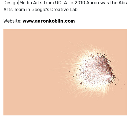
Design|Media Arts from UCLA. In 2010 Aaron was the Abra
Arts Team in Google’s Creative Lab.
Website:
www.aaronkoblin.com