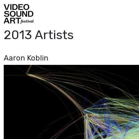
Skip to content
Video Sound Art
2013 Artists
Aaron Koblin