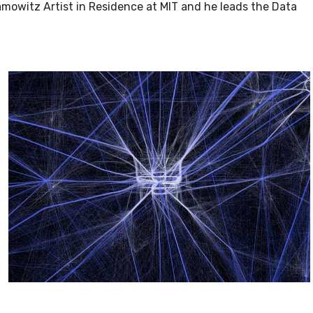
mowitz Artist in Residence at MIT and he leads the Data