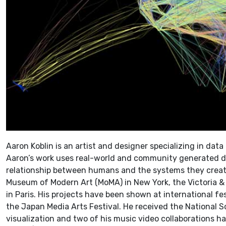
Aaron Koblin is an artist and designer specializing in data
Aaron’s work uses real-world and community generated da
relationship between humans and the systems they create.
Museum of Modern Art (MoMA) in New York, the Victoria 
in Paris. His projects have been shown at international fe
the Japan Media Arts Festival. He received the National S
visualization and two of his music video collaborations 