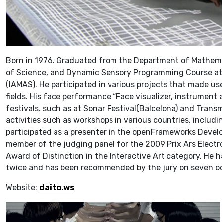
Born in 1976. Graduated from the Department of Mathemat
of Science, and Dynamic Sensory Programming Course at 
(IAMAS). He participated in various projects that made us
fields. His face performance “Face visualizer, instrument
festivals, such as at Sonar Festival(Balcelona) and Transm
activities such as workshops in various countries, includi
participated as a presenter in the openFrameworks Develo
member of the judging panel for the 2009 Prix Ars Electro
Award of Distinction in the Interactive Art category. He 
twice and has been recommended by the jury on seven o
Website:
daito.ws