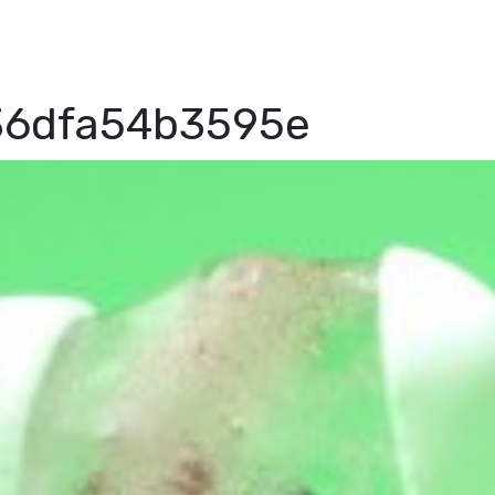
36dfa54b3595e