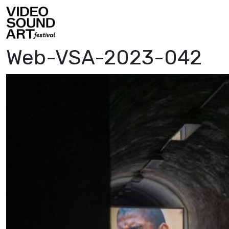
Skip to content
Video Sound Art
Web-VSA-2023-042