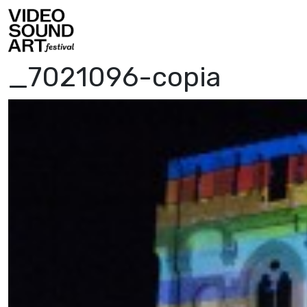
Skip to content
Video Sound Art
_7021096-copia