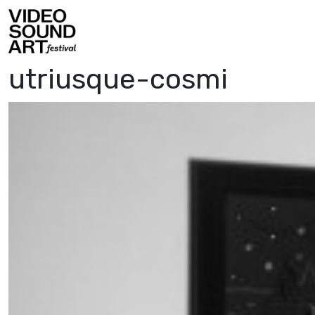
Skip to content
Video Sound Art
utriusque-cosmi