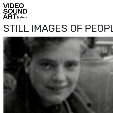
Skip to content
Video Sound Art
STILL IMAGES OF PEOP