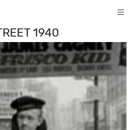
TREET 1940