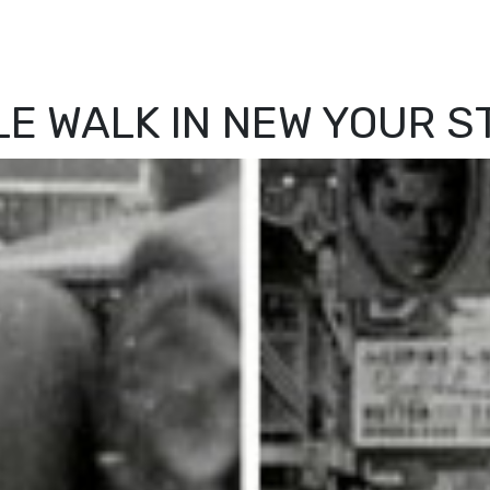
LE WALK IN NEW YOUR S