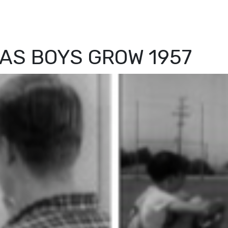
AS BOYS GROW 1957