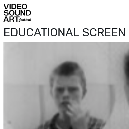
Skip to content
Video Sound Art
EDUCATIONAL SCREEN 