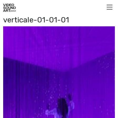
Skip to content
Video Sound Art
verticale-01-01-01