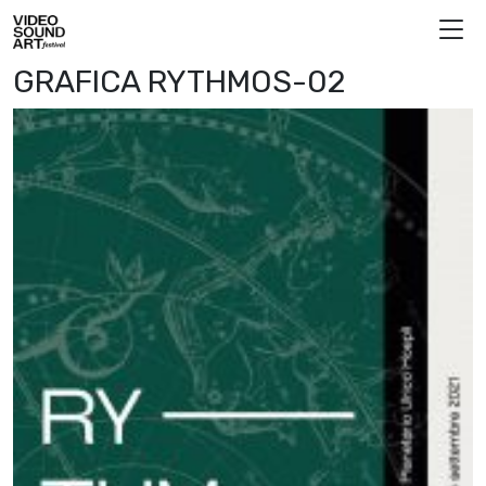
Skip to content
Video Sound Art
GRAFICA RYTHMOS-02