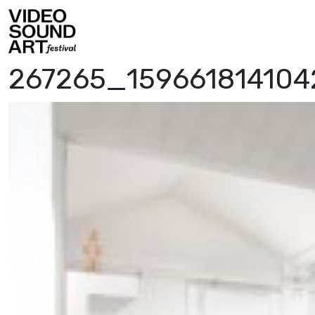
Skip to content
Video Sound Art
267265_15966181410