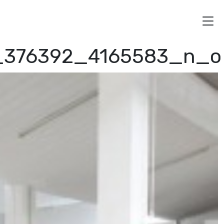
4_376392_4165583_n_o