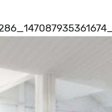
4286_14708793536167