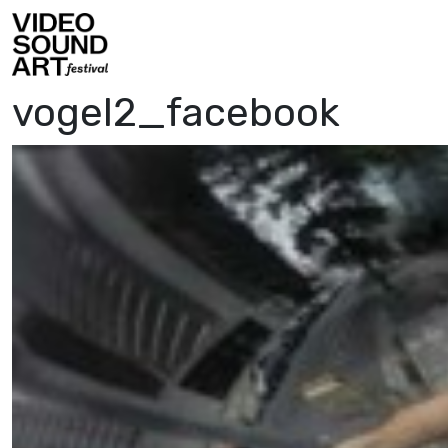
Skip to content
Video Sound Art
vogel2_facebook