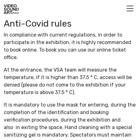
Skip to content
Video Sound Art
Anti-Covid rules
In compliance with current regulations, in order to
participate in the exhibition, it is highly recommended
to book online. To book you can use our online ticket
office.
At the entrance, the VSA team will measure the
temperature, if it is higher than 37.5 ° C, access will be
denied (please do not come to the exhibition if your
temperature is above 37.5 ° C).
It is mandatory to use the mask for entering, during the
completion of the identification and booking
verification procedures, during the exhibition and
also in exiting the space. Hand cleaning with a special
sanitizing gel is mandatory. Spectators must maintain