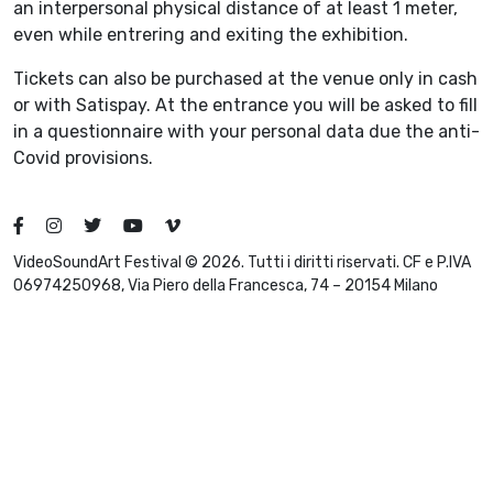
an interpersonal physical distance of at least 1 meter,
even while entrering and exiting the exhibition.
Tickets can also be purchased at the venue only in cash
or with Satispay. At the entrance you will be asked to fill
in a questionnaire with your personal data due the anti-
Covid provisions.
VideoSoundArt Festival © 2026. Tutti i diritti riservati. CF e P.IVA
06974250968, Via Piero della Francesca, 74 – 20154 Milano